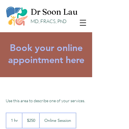
Dr Soon Lau
MD, FRACS, PhD
Book your online
appointment here
Use this area to describe one of your services.
250
Australian
1 hr
1
$250
Online Session
dollars
h