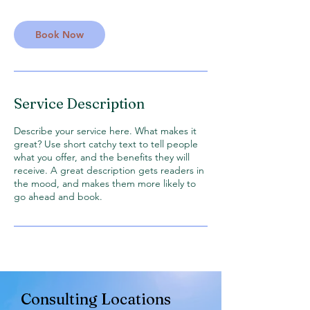
Book Now
Service Description
Describe your service here. What makes it
great? Use short catchy text to tell people
what you offer, and the benefits they will
receive. A great description gets readers in
the mood, and makes them more likely to
go ahead and book.
Consultin
g Locations